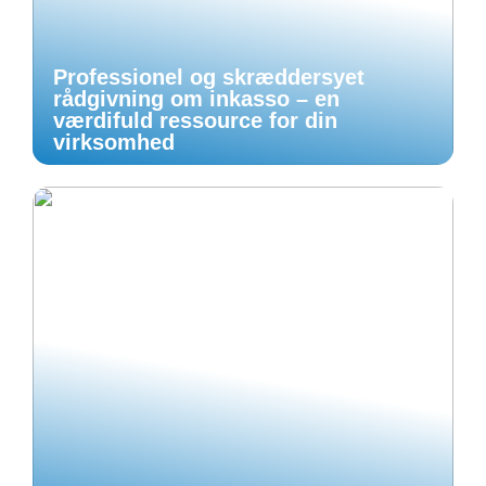
Professionel og skræddersyet
rådgivning om inkasso – en
værdifuld ressource for din
virksomhed