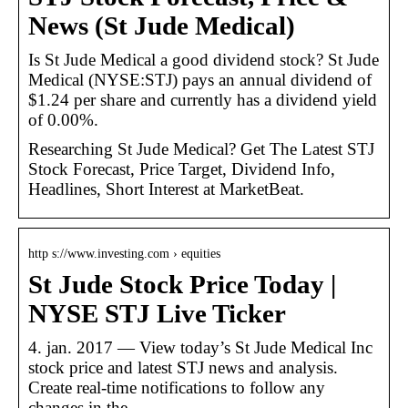
News (St Jude Medical)
Is St Jude Medical a good dividend stock? St Jude
Medical (NYSE:STJ) pays an annual dividend of
$1.24 per share and currently has a dividend yield
of 0.00%.
Researching St Jude Medical? Get The Latest STJ
Stock Forecast, Price Target, Dividend Info,
Headlines, Short Interest at MarketBeat.
http s://www.investing.com › equities
St Jude Stock Price Today |
NYSE STJ Live Ticker
4. jan. 2017 — View today’s St Jude Medical Inc
stock price and latest STJ news and analysis.
Create real-time notifications to follow any
changes in the …