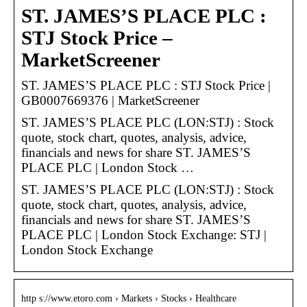
ST. JAMES’S PLACE PLC :
STJ Stock Price –
MarketScreener
ST. JAMES’S PLACE PLC : STJ Stock Price |
GB0007669376 | MarketScreener
ST. JAMES’S PLACE PLC (LON:STJ) : Stock
quote, stock chart, quotes, analysis, advice,
financials and news for share ST. JAMES’S
PLACE PLC | London Stock …
ST. JAMES’S PLACE PLC (LON:STJ) : Stock
quote, stock chart, quotes, analysis, advice,
financials and news for share ST. JAMES’S
PLACE PLC | London Stock Exchange: STJ |
London Stock Exchange
http s://www.etoro.com › Markets › Stocks › Healthcare