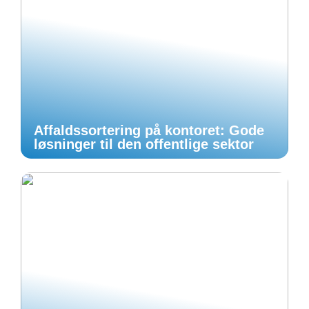
Affaldssortering på kontoret: Gode
løsninger til den offentlige sektor