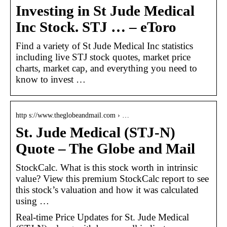
Investing in St Jude Medical
Inc Stock. STJ … – eToro
Find a variety of St Jude Medical Inc statistics
including live STJ stock quotes, market price
charts, market cap, and everything you need to
know to invest …
http s://www.theglobeandmail.com › …
St. Jude Medical (STJ-N)
Quote – The Globe and Mail
StockCalc. What is this stock worth in intrinsic
value? View this premium StockCalc report to see
this stock’s valuation and how it was calculated
using …
Real-time Price Updates for St. Jude Medical