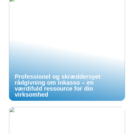
Professionel og skræddersyet
rådgivning om inkasso – en
værdifuld ressource for din
virksomhed