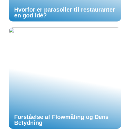
Hvorfor er parasoller til restauranter
en god idé?
Forståelse af Flowmåling og Dens
Betydning