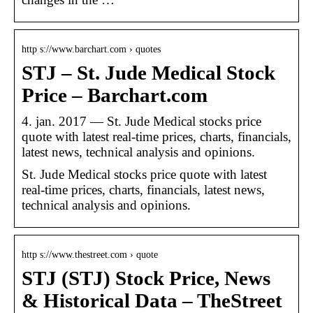
http s://www.barchart.com › quotes
STJ – St. Jude Medical Stock
Price – Barchart.com
4. jan. 2017 — St. Jude Medical stocks price
quote with latest real-time prices, charts, financials,
latest news, technical analysis and opinions.
St. Jude Medical stocks price quote with latest
real-time prices, charts, financials, latest news,
technical analysis and opinions.
http s://www.thestreet.com › quote
STJ (STJ) Stock Price, News
& Historical Data – TheStreet