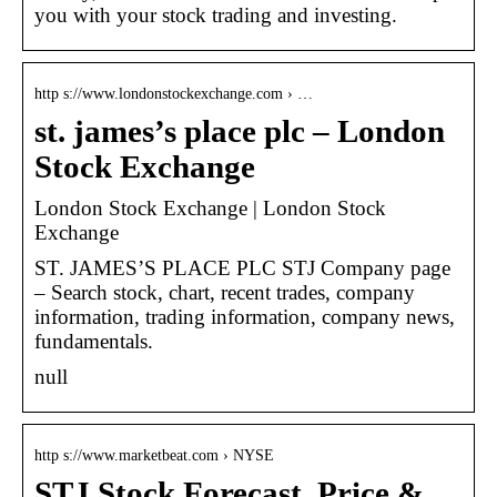
you with your stock trading and investing.
http s://www.londonstockexchange.com › …
st. james’s place plc – London
Stock Exchange
London Stock Exchange | London Stock
Exchange
ST. JAMES’S PLACE PLC STJ Company page
– Search stock, chart, recent trades, company
information, trading information, company news,
fundamentals.
null
http s://www.marketbeat.com › NYSE
STJ Stock Forecast, Price &