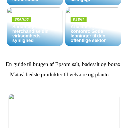
BRANDS
DEBAT
Sådan øger
Affaldssortering på
merchandise din
kontoret: Gode
virksomheds
løsninger til den
synlighed
offentlige sektor
En guide til brugen af Epsom salt, badesalt og borax
– Matas’ bedste produkter til velvære og planter