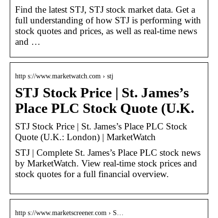
Find the latest STJ, STJ stock market data. Get a
full understanding of how STJ is performing with
stock quotes and prices, as well as real-time news
and …
http s://www.marketwatch.com › stj
STJ Stock Price | St. James’s
Place PLC Stock Quote (U.K.
STJ Stock Price | St. James’s Place PLC Stock
Quote (U.K.: London) | MarketWatch
STJ | Complete St. James’s Place PLC stock news
by MarketWatch. View real-time stock prices and
stock quotes for a full financial overview.
http s://www.marketscreener.com › S…