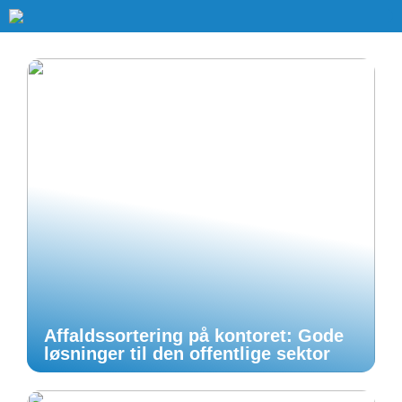
Affaldssortering på kontoret: Gode
løsninger til den offentlige sektor