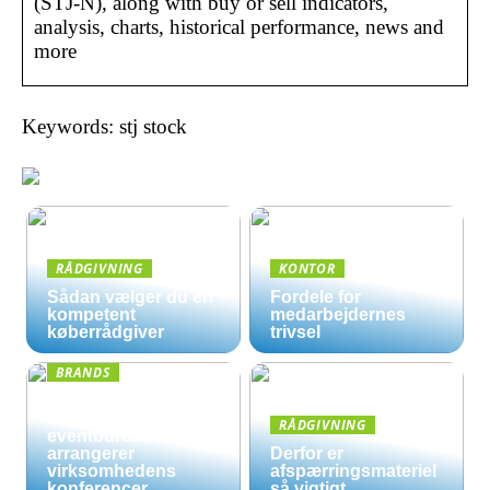
(STJ-N), along with buy or sell indicators,
analysis, charts, historical performance, news and
more
Keywords: stj stock
RÅDGIVNING
KONTOR
Sådan vælger du en
Fordele for
kompetent
medarbejdernes
køberrådgiver
trivsel
BRANDS
Derfor kan det være
en god ide, at et
RÅDGIVNING
eventbureau
arrangerer
Derfor er
virksomhedens
afspærringsmateriel
konferencer
så vigtigt