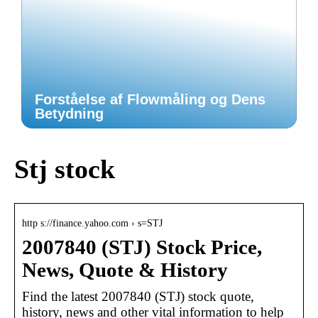
Forståelse af Flowmåling og Dens
Betydning
Stj stock
http s://finance.yahoo.com › s=STJ
2007840 (STJ) Stock Price,
News, Quote & History
Find the latest 2007840 (STJ) stock quote,
history, news and other vital information to help