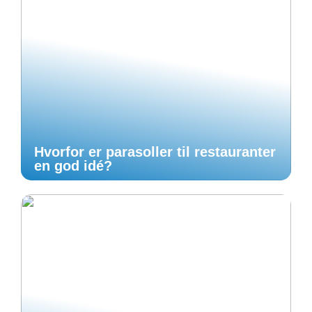
Hvorfor er parasoller til restauranter
en god idé?