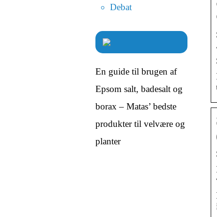
Debat
En guide til brugen af
Epsom salt, badesalt og
borax – Matas’ bedste
produkter til velvære og
planter