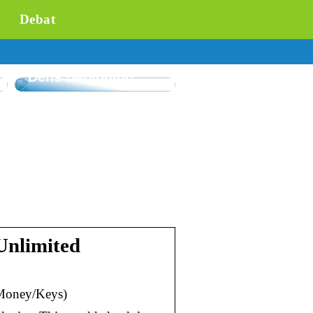
Debat
Forståelse af
Flowmåling og
Dens Betydning
Unlimited
Money/Keys)