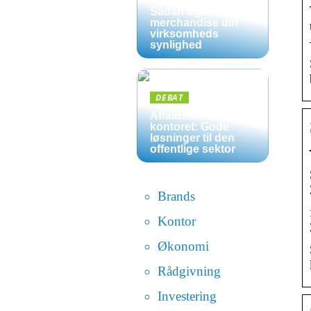
Sådan øger
merchandise din
virksomheds
synlighed
DEBAT
Affaldssortering på
kontoret: Gode
løsninger til den
offentlige sektor
Brands
Kontor
Økonomi
Rådgivning
Investering