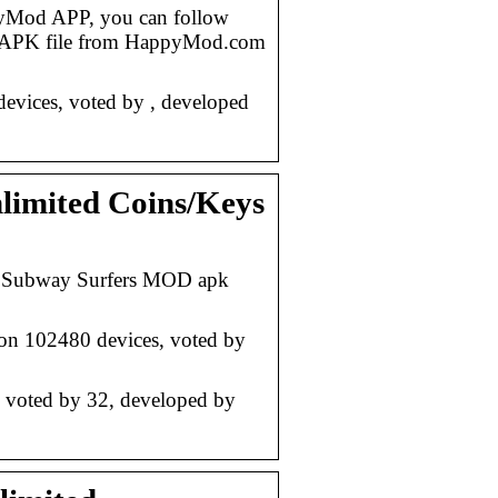
yMod APP, you can follow
d APK file from HappyMod.com
vices, voted by , developed
imited Coins/Keys
– Subway Surfers MOD apk
n 102480 devices, voted by
voted by 32, developed by