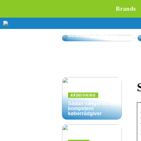
Brands
Affaldssortering på
kontoret: Gode
løsninger til den
offentlige sektor
RÅDGIVNING
Sådan vælger du en
kompetent
køberrådgiver