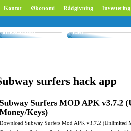
skræddersyet
Kontor
Økonomi
Rådgivning
Investering
rådgivning om
inkasso – en
Hvorfor er
værdifuld
parasoller til
ressource for din
restauranter en god
virksomhed
idé?
Subway surfers hack app
Subway Surfers MOD APK v3.7.2 (
Money/Keys)
Download Subway Surfers Mod APK v3.7.2 (Unlimited 