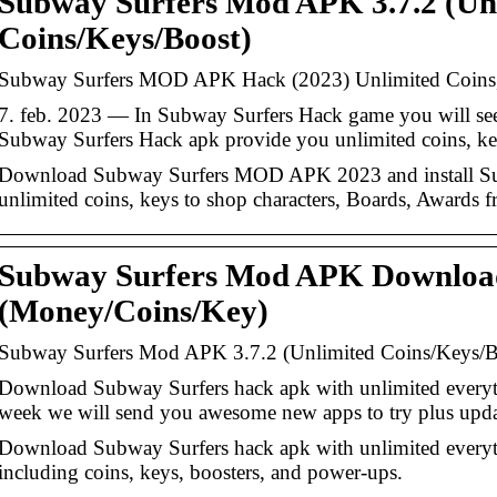
Subway Surfers Mod APK 3.7.2 (Un
Coins/Keys/Boost)
Subway Surfers MOD APK Hack (2023) Unlimited Coins
7. feb. 2023 — In Subway Surfers Hack game you will see 
Subway Surfers Hack apk provide you unlimited coins, key
Download Subway Surfers MOD APK 2023 and install S
unlimited coins, keys to shop characters, Boards, Awards 
Subway Surfers Mod APK Download
(Money/Coins/Key)
Subway Surfers Mod APK 3.7.2 (Unlimited Coins/Keys/B
Download Subway Surfers hack apk with unlimited every
week we will send you awesome new apps to try plus upda
Download Subway Surfers hack apk with unlimited everyt
including coins, keys, boosters, and power-ups.