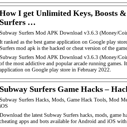
How I get Unlimited Keys, Boosts 
Surfers …
Subway Surfers Mod APK Download v3.6.3 (Money/Coi
It ranked as the best game application on Google play st
Surfers mod apk is the hacked or cheat version of the game
Subway Surfers Mod APK Download v3.6.3 (Money/Coins
of the most addictive and popular arcade running games. It
application on Google play store in February 2022.
Subway Surfers Game Hacks – Hack
Subway Surfers Hacks, Mods, Game Hack Tools, Mod Men
iOS
Download the latest Subway Surfers hacks, mods, game h
cheating apps and bots available for Android and iOS wit