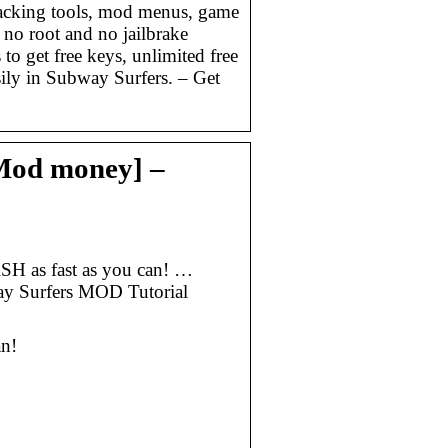
acking tools, mod menus, game
 no root and no jailbrake
to get free keys, unlimited free
sily in Subway Surfers. – Get
Mod money] –
H as fast as you can! …
y Surfers MOD Tutorial
n!