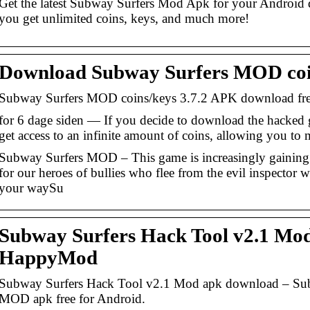
Get the latest Subway Surfers Mod Apk for your Android 
you get unlimited coins, keys, and much more!
Download Subway Surfers MOD coi
Subway Surfers MOD coins/keys 3.7.2 APK download free
for 6 dage siden — If you decide to download the hacked
get access to an infinite amount of coins, allowing you to
Subway Surfers MOD – This game is increasingly gaining po
for our heroes of bullies who flee from the evil inspector w
your waySu
Subway Surfers Hack Tool v2.1 Mo
HappyMod
Subway Surfers Hack Tool v2.1 Mod apk download – Sub
MOD apk free for Android.