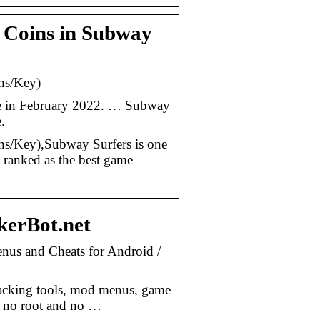
& Coins in Subway
ns/Key)
ore in February 2022. … Subway
.
/Key),Subway Surfers is one
 ranked as the best game
erBot.net
us and Cheats for Android /
acking tools, mod menus, game
h no root and no …