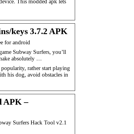
device. This modded apk lets
ns/keys 3.7.2 APK
 for android
 game Subway Surfers, you’ll
 make absolutely …
pularity, rather start playing
ith his dog, avoid obstacles in
d APK –
way Surfers Hack Tool v2.1