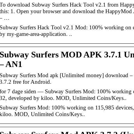
To download Subway Surfers Hack Tool v2.1 from Happ
this: 1. Open your browser and download the HappyMo
– …
Subway Surfers Hack Tool v2.1 Mod: 100% working on de
by my-game-area-application. ..
Subway Surfers MOD APK 3.7.1 Unl
– AN1
Subway Surfers Mod apk [Unlimited money] download 
3.7.2 free for Android.
for 7 dage siden — Subway Surfers Mod: 100% working o
32, developed by kiloo. MOD, Unlimited Coins/Keys..
Subway Surfers Mod: 100% working on 115,985 devices, 
kiloo. MOD, Unlimited Coins/Keys..