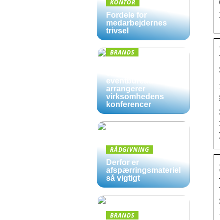
KONTOR
Fordele for
medarbejdernes
trivsel
BRANDS
Derfor kan det være
en god ide, at et
eventbureau
arrangerer
virksomhedens
konferencer
RÅDGIVNING
Derfor er
afspærringsmateriel
så vigtigt
BRANDS