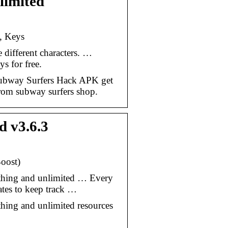
limited
, Keys
different characters. …
s for free.
ubway Surfers Hack APK get
from subway surfers shop.
 v3.6.3
oost)
thing and unlimited … Every
tes to keep track …
hing and unlimited resources