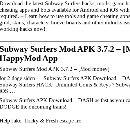
Download the latest Subway Surfers hacks, mods, game h
cheating apps and bots available for Android and iOS with
required. – Learn how to use tools and game cheating apps 
gold, skins, characters, hoeverboards and other unlocks ea
working hacks now!
Subway Surfers Mod APK 3.7.2 – [
HappyMod App
Subway Surfers Mod APK 3.7.2 – [Mod money]
for 2 dage siden — Subway Surfers APK Download – DAS
Subway Surfers HACK: Unlimited Coins & Keys ? Subwa
iOS …
Subway Surfers APK Download – DASH as fast as you ca
DODGE the oncoming trains!
Help Jake, Tricky & Fresh escape fro